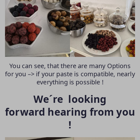
You can see, that there are many Options
for you –> if your paste is compatible, nearly
everything is possible !
We´re looking
forward hearing from you
!