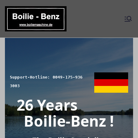
Skip
to
content
Boilie-
Benz – EN
Support-Hotline: 0049-175-936
3003
26 Years
Boilie-Benz !