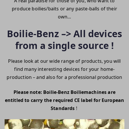
A real paradise for those of you, who want to
produce boilies/baits or any paste-balls of their
own…
Boilie-Benz –> All devices
from a single source !
Please look at our wide range of products, you will
find many interesting devices for your home-
production – and also for a professional production
Please note: Boilie-Benz Boiliemachines are
entitled to carry the required CE label for European
Standards
!