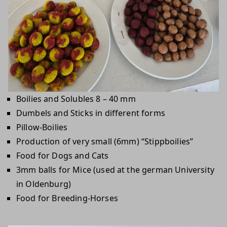
Boilies and Solubles 8 – 40 mm
Dumbels and Sticks in different forms
Pillow-Boilies
Production of very small (6mm) “Stippboilies”
Food for Dogs and Cats
3mm balls for Mice (used at the german University
in Oldenburg)
Food for Breeding-Horses