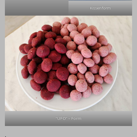
Kissenform
“UFO” – Form
.