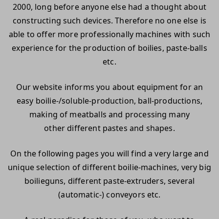
2000, long before anyone else had a thought about
constructing such devices. Therefore no one else is
able to offer more professionally machines with such
experience for the production of boilies, paste-balls
etc.
Our website informs you about equipment for an
easy boilie-/soluble-production, ball-productions,
making of meatballs and processing many
other different pastes and shapes.
On the following pages you will find a very large and
unique selection of different boilie-machines, very big
boilieguns, different paste-extruders, several
(automatic-) conveyors etc.