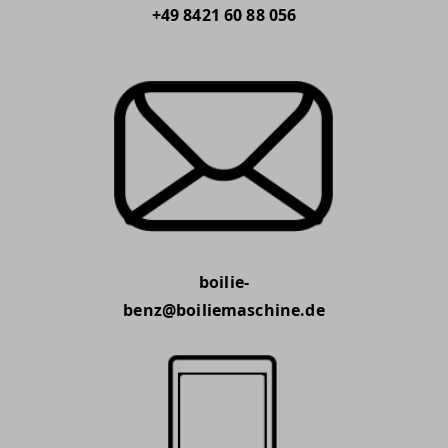
+49 8421 60 88 056
boilie-
benz@boiliemaschine.de