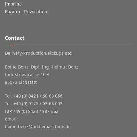
Imprint
Power of Revocation
Contact
Delivery/Production/Pickups etc:
Boilie-Benz, Dipl. Ing. Helmut Benz
Industriestrasse 10 A
85072 Eichstätt
Tel.
+49 (0) 8421 / 60 88 056
Tel.
+49 (0) 0175 / 93 63 003
Fax
+49 (0) 8423 / 987 362
email:
boilie-benz@boiliemaschine.de