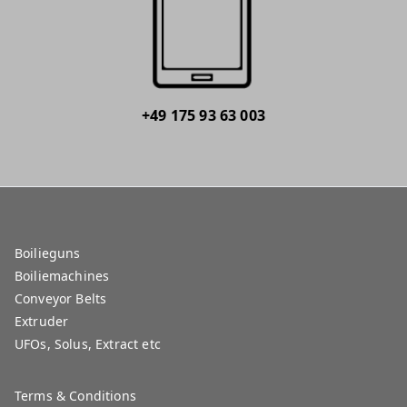
+49 175 93 63 003
Boilieguns
Boiliemachines
Conveyor Belts
Extruder
UFOs, Solus, Extract etc
Terms & Conditions