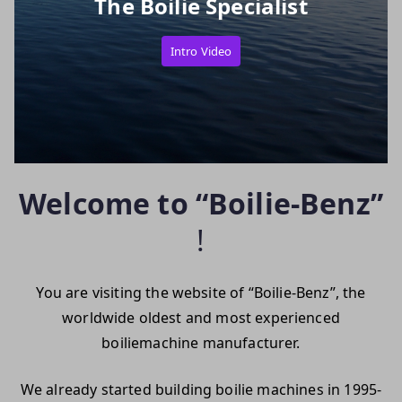
The Boilie Specialist
Intro Video
Welcome to “Boilie-Benz”
!
You are visiting the website of “Boilie-Benz”, the
worldwide oldest and most experienced
boiliemachine manufacturer.
We already started building boilie machines in 1995-