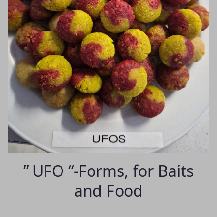
” UFO “-Forms, for Baits
and Food