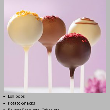
Lollipops
Potato-Snacks
Bakery-Products, Cakes etc