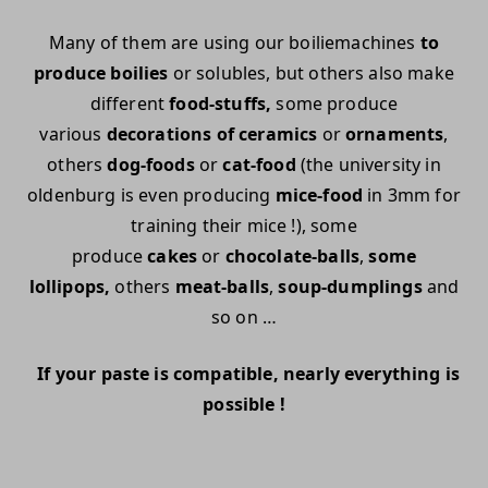
Many of them are using our boiliemachines
to
produce boilies
or solubles, but others also make
different
food-stuffs,
some produce
various
decorations of ceramics
or
ornaments
,
others
dog-foods
or
cat-food
(the university in
oldenburg is even producing
mice-food
in 3mm for
training their mice !), some
produce
cakes
or
chocolate-balls
,
some
lollipops,
others
meat-balls
,
soup-dumplings
and
so on …
If your paste is compatible, nearly everything is
possible !