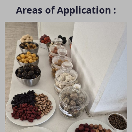
Areas of Application :