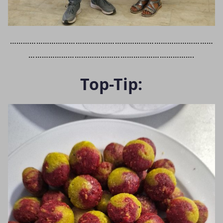
…………………………………………………………………………………
………………………………………………………………….
Top-Tip: