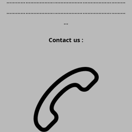
…………………………………………………………………
…………………………………………………………………
…
Contact us :