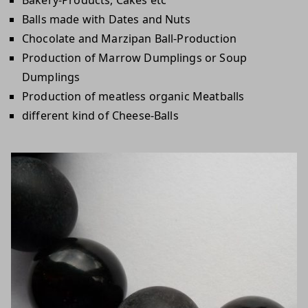
Balls made with Dates and Nuts
Chocolate and Marzipan Ball-Production
Production of Marrow Dumplings or Soup
Dumplings
Production of meatless organic Meatballs
different kind of Cheese-Balls