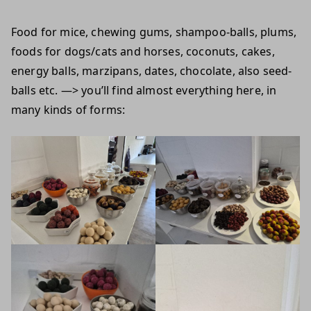
Food for mice, chewing gums, shampoo-balls, plums,
foods for dogs/cats and horses, coconuts, cakes,
energy balls, marzipans, dates, chocolate, also seed-
balls etc. —> you’ll find almost everything here, in
many kinds of forms: