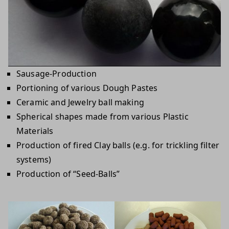
Sausage-Production
Portioning of various Dough Pastes
Ceramic and Jewelry ball making
Spherical shapes made from various Plastic
Materials
Production of fired Clay balls (e.g. for trickling filter
systems)
Production of “Seed-Balls”