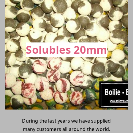
Solubles 20mm
During the last years we have supplied
many customers all around the world.