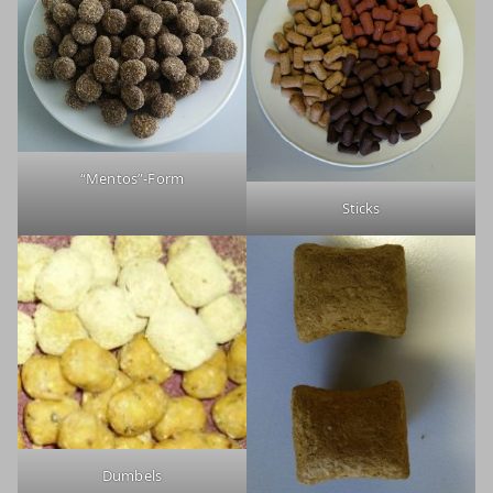
“Mentos”-Form
Sticks
Dumbels